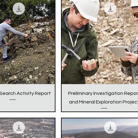
 Search Activity Report
Preliminary Investigation Repor
and Mineral Exploration Projec