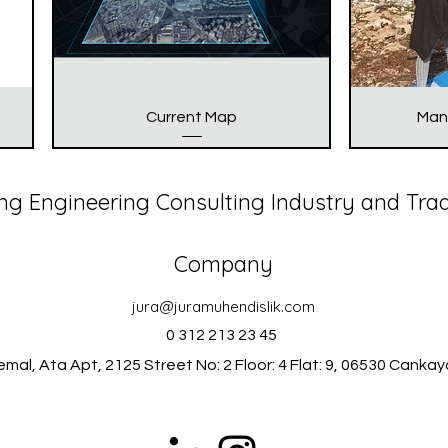
Current Map
Man
ng Engineering Consulting Industry and Tra
Company
jura@juramuhendislik.com
0 312 213 23 45
mal, Ata Apt, 2125 Street No: 2 Floor: 4 Flat: 9, 06530 Canka