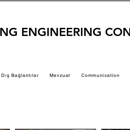
ING ENGINEERING CO
Dış Bağlantılar
Mevzuat
Communication