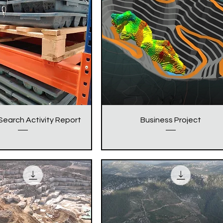
Search Activity Report
Business Project