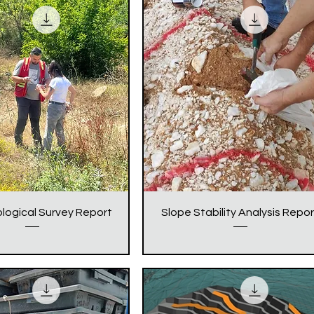
logical Survey Report
Slope Stability Analysis Repor