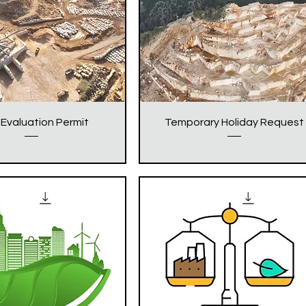
Evaluation Permit
Temporary Holiday Request