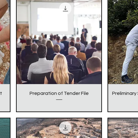
t
Preparation of Tender File
Preliminary