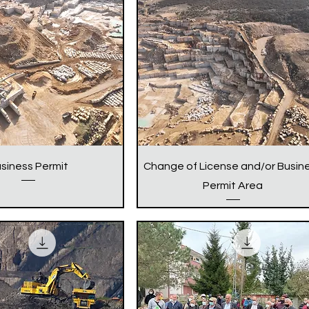
siness Permit
Change of License and/or Busin
Permit Area