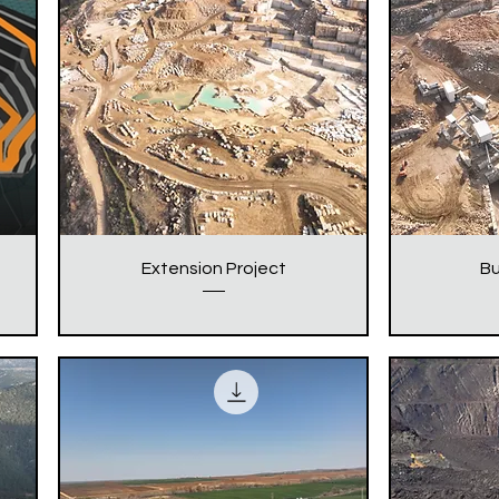
Extension Project
Bu