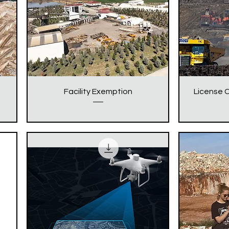
Facility Exemption
License C