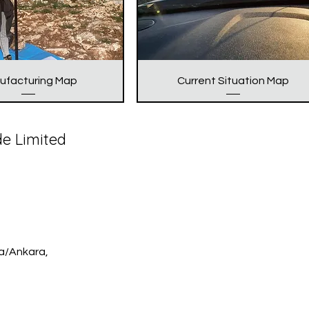
ufacturing Map
Current Situation Map
de Limited
ya/Ankara,