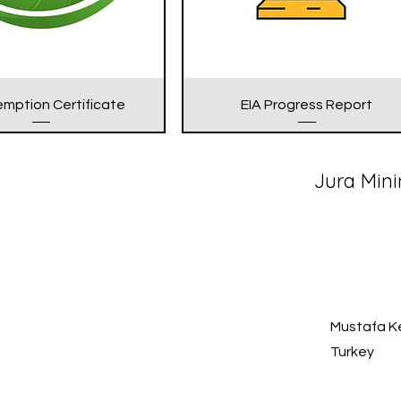
emption Certificate
EIA Progress Report
Jura Mini
Mustafa Ke
Turkey