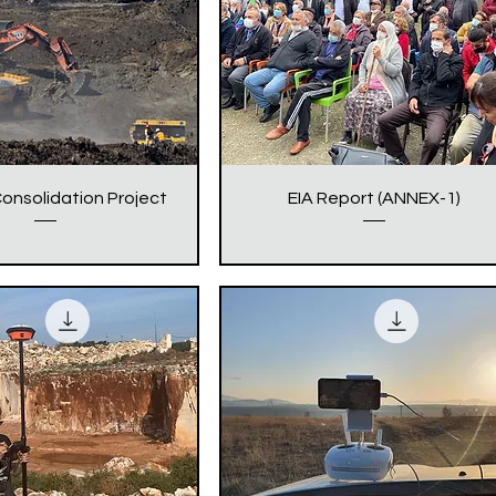
onsolidation Project
EIA Report (ANNEX-1)