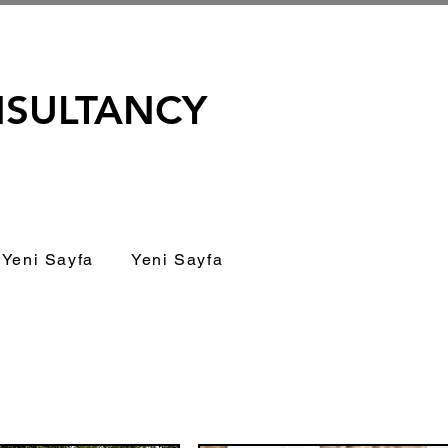
NSULTANCY
Yeni Sayfa
Yeni Sayfa