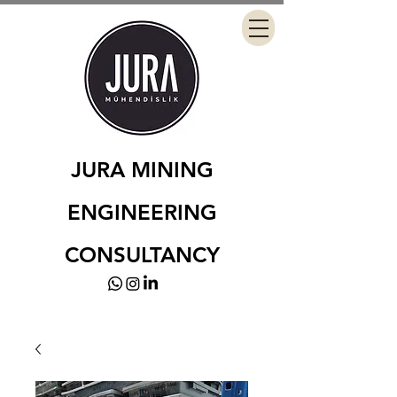
JURA MINING
ENGINEERING
CONSULTANCY