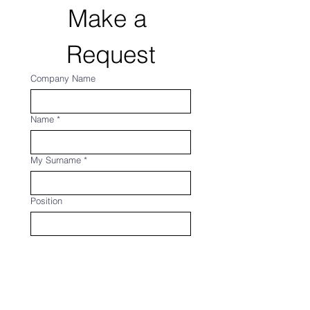
Make a 
Request
Company Name
Name
*
My Surname
*
Position
E-mail
*
Company Phone