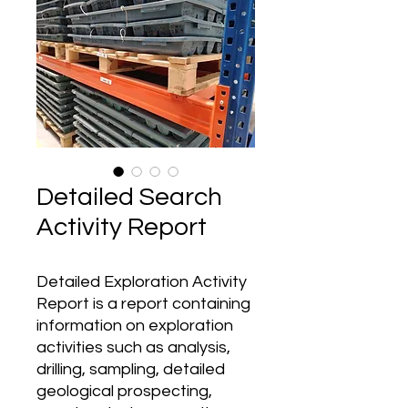
Detailed Search
Activity Report
Detailed Exploration Activity
Report is a report containing
information on exploration
activities such as analysis,
drilling, sampling, detailed
geological prospecting,