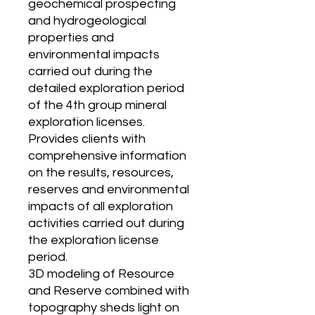
geochemical prospecting
and hydrogeological
properties and
environmental impacts
carried out during the
detailed exploration period
of the 4th group mineral
exploration licenses.
Provides clients with
comprehensive information
on the results, resources,
reserves and environmental
impacts of all exploration
activities carried out during
the exploration license
period.
3D modeling of Resource
and Reserve combined with
topography sheds light on