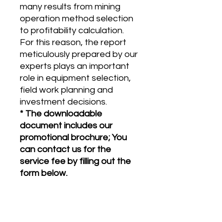
many results from mining
operation method selection
to profitability calculation.
For this reason, the report
meticulously prepared by our
experts plays an important
role in equipment selection,
field work planning and
investment decisions.
* The downloadable
document includes our
promotional brochure; You
can contact us for the
service fee by filling out the
form below.