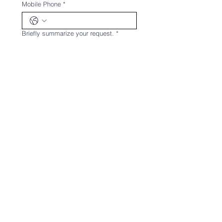
Mobile Phone
*
Briefly summarize your request.
*
Upload any documents related to the
request.
Upload File
Send
Jura Mining Engineering Consulting
Industry and Trade Limited
Company