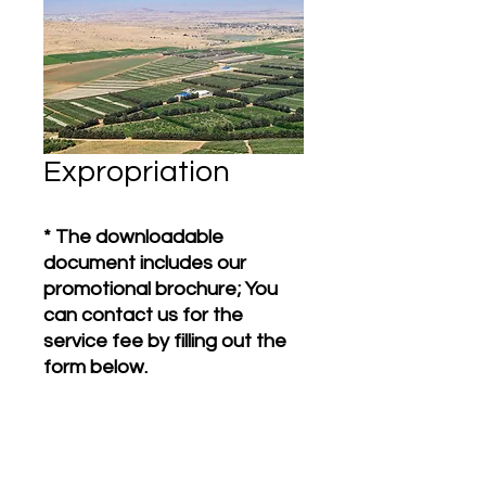
Expropriation
* The downloadable
document includes our
promotional brochure; You
can contact us for the
service fee by filling out the
form below.