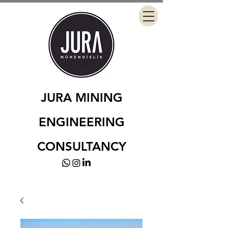
JURA MINING
ENGINEERING
CONSULTANCY