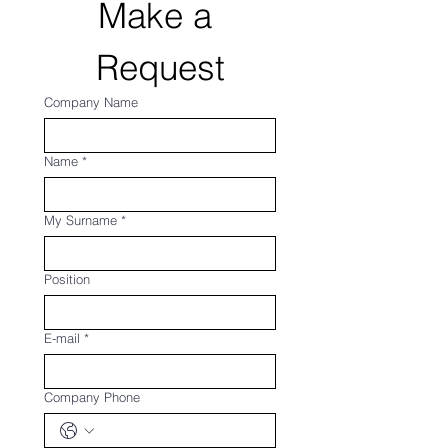
Make a 
Request
Company Name
Name
*
My Surname
*
Position
E-mail
*
Company Phone