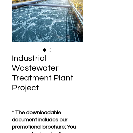
Industrial
Wastewater
Treatment Plant
Project
* The downloadable
document includes our
promotional brochure; You