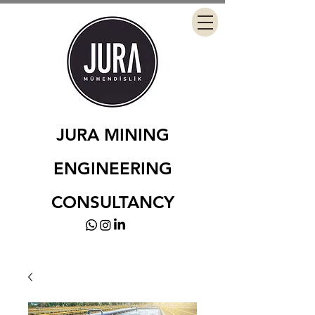
JURA MINING
ENGINEERING
CONSULTANCY