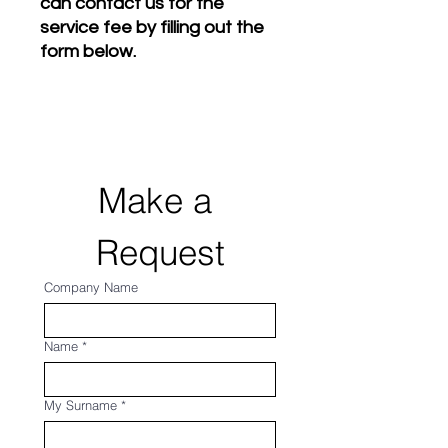
can contact us for the
service fee by filling out the
form below.
Make a 
Request
Company Name
Name
*
My Surname
*