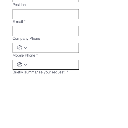
Position
E-mail
*
Company Phone
Mobile Phone
*
Briefly summarize your request.
*
Upload any documents related to the
request.
Upload File