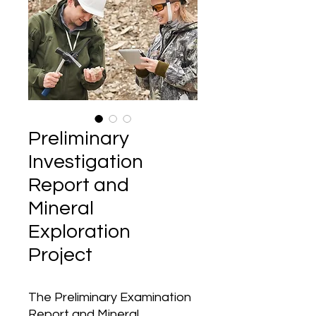
Preliminary
Investigation
Report and
Mineral
Exploration
Project
The Preliminary Examination
Report and Mineral