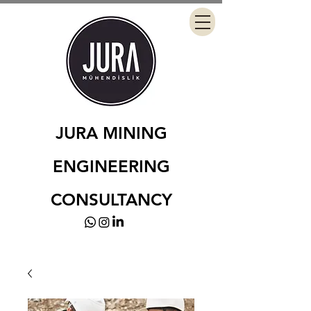
JURA MINING
ENGINEERING
CONSULTANCY