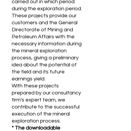
carried out in which period
during the exploration period.
These projects provide our
customers and the General
Directorate of Mining and
Petroleum Affairs with the
necessary information during
the mineral exploration
process, giving a preliminary
idea about the potential of
the field and its future
earnings yield.
With these projects
prepared by our consultancy
firm's expert team, we
contribute to the successful
execution of the mineral
exploration process.
* The downloadable