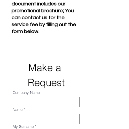
document includes our
promotional brochure; You
can contact us for the
service fee by filling out the
form below.
Make a 
Request
Company Name
Name
*
My Surname
*