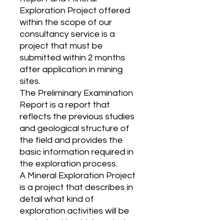
Exploration Project offered
within the scope of our
consultancy service is a
project that must be
submitted within 2 months
after application in mining
sites.
The Preliminary Examination
Report is a report that
reflects the previous studies
and geological structure of
the field and provides the
basic information required in
the exploration process.
A Mineral Exploration Project
is a project that describes in
detail what kind of
exploration activities will be