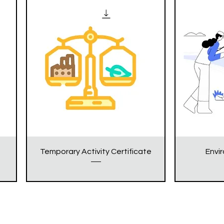
Temporary Activity Certificate
Envi