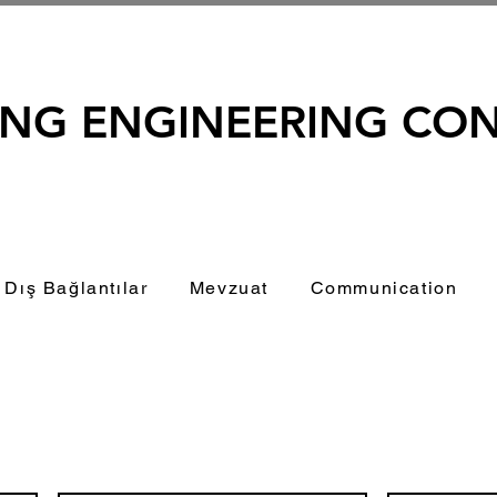
ING ENGINEERING CO
Dış Bağlantılar
Mevzuat
Communication