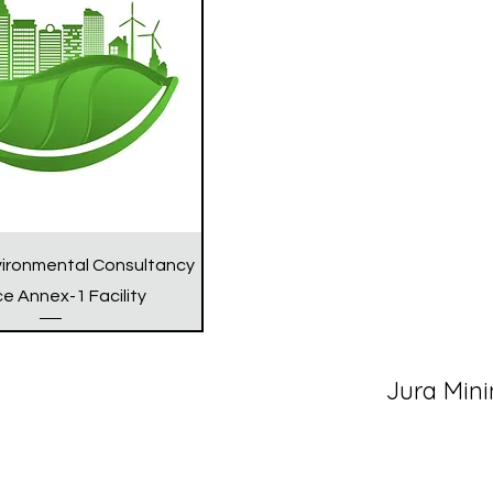
vironmental Consultancy
ce Annex-1 Facility
Jura Mini