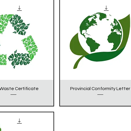
Waste Certificate
Provincial Conformity Letter