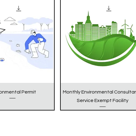
ronmental Permit
Monthly Environmental Consulta
Service Exempt Facility