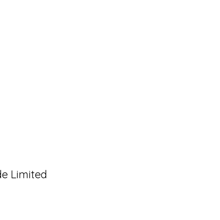
de Limited