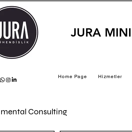
JURA MIN
Home Page
Hizmetler
nmental Consulting