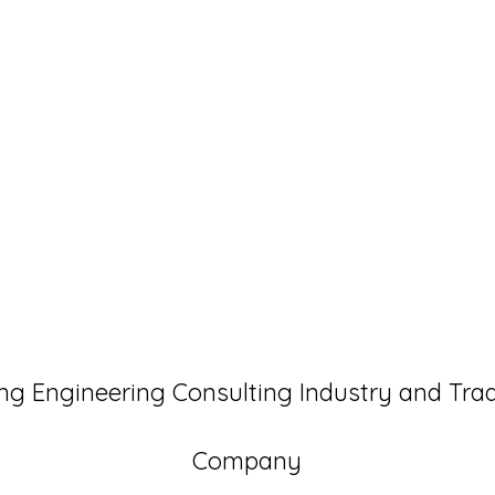
ng Engineering Consulting Industry and Tra
Company