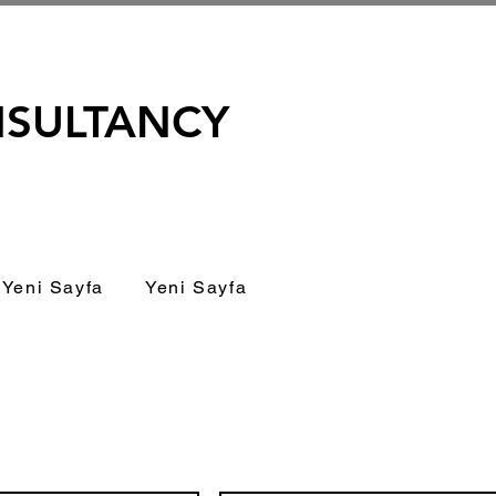
NSULTANCY
Yeni Sayfa
Yeni Sayfa